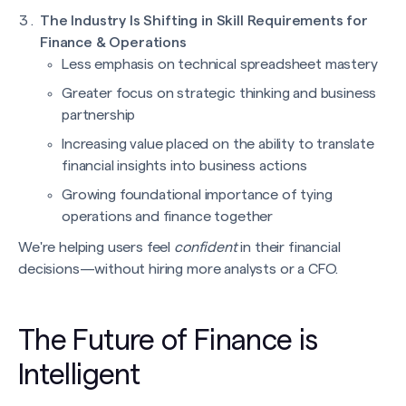
The Industry Is Shifting in Skill Requirements for
Finance & Operations
Less emphasis on technical spreadsheet mastery
Greater focus on strategic thinking and business
partnership
Increasing value placed on the ability to translate
financial insights into business actions
Growing foundational importance of tying
operations and finance together
We're helping users feel
confident
in their financial
decisions—without hiring more analysts or a CFO.
The Future of Finance is
Intelligent