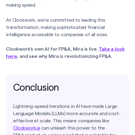
making speed.
At Clockwork, we're committed to leading this
transformation, making sophisticated financial
intelligence accessible to companies of all sizes.
Clockwork’s own AI for FP&A, Mira is live.
Take a look
here
, and see why Mira is revolutionizing FP&A.
Conclusion
Lightning-speed iterations in AI have made Large
Language Models (LLMs) more accurate and cost-
effective at scale. This means companies like
Clockwork.ai
can unleash this power to the