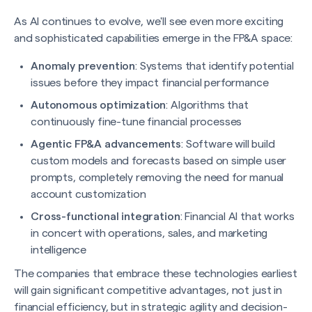
As AI continues to evolve, we'll see even more exciting
and sophisticated capabilities emerge in the FP&A space:
Anomaly prevention
: Systems that identify potential
issues before they impact financial performance
Autonomous optimization
: Algorithms that
continuously fine-tune financial processes
Agentic FP&A advancements
: Software will build
custom models and forecasts based on simple user
prompts, completely removing the need for manual
account customization
Cross-functional integration
: Financial AI that works
in concert with operations, sales, and marketing
intelligence
The companies that embrace these technologies earliest
will gain significant competitive advantages, not just in
financial efficiency, but in strategic agility and decision-