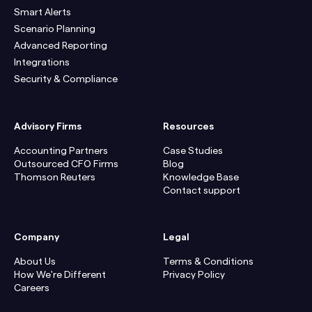
Smart Alerts
Scenario Planning
Advanced Reporting
Integrations
Security & Compliance
Advisory Firms
Resources
Accounting Partners
Case Studies
Outsourced CFO Firms
Blog
Thomson Reuters
Knowledge Base
Contact support
Company
Legal
About Us
Terms & Conditions
How We're Different
Privacy Policy
Careers