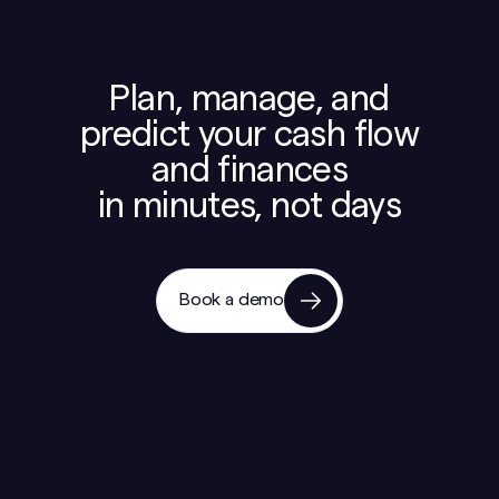
Plan, manage, and
predict your cash flow
and finances
in minutes, not days
Book a demo