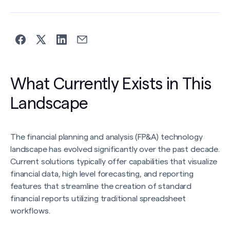
What Currently Exists in This
Landscape
The financial planning and analysis (FP&A) technology
landscape has evolved significantly over the past decade.
Current solutions typically offer capabilities that visualize
financial data, high level forecasting, and reporting
features that streamline the creation of standard
financial reports utilizing traditional spreadsheet
workflows.