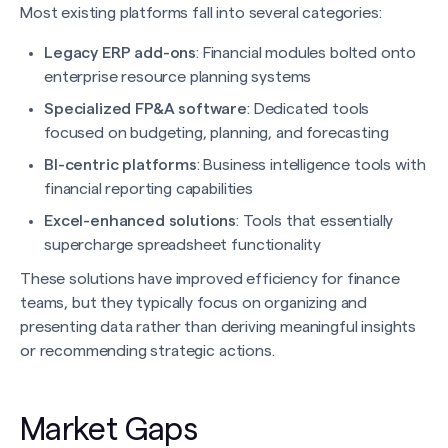
Most existing platforms fall into several categories:
Legacy ERP add-ons
: Financial modules bolted onto
enterprise resource planning systems
Specialized FP&A software
: Dedicated tools
focused on budgeting, planning, and forecasting
BI-centric platforms
: Business intelligence tools with
financial reporting capabilities
Excel-enhanced solutions
: Tools that essentially
supercharge spreadsheet functionality
These solutions have improved efficiency for finance
teams, but they typically focus on organizing and
presenting data rather than deriving meaningful insights
or recommending strategic actions.
Market Gaps