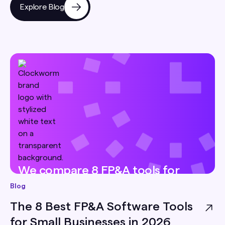
Explore Blog
We compare 8 FP&A tools for
small businesses — pricing, best-
Blog
for, and honest limitations — so
The 8 Best FP&A Software Tools
you can pick the right one for
for Small Businesses in 2026