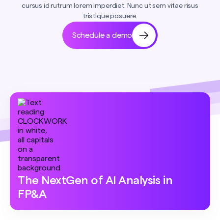
cursus id rutrum lorem imperdiet. Nunc ut sem vitae risus
tristique posuere.
Schedule a demo
The NextGen of AI Analysis in
FP&A