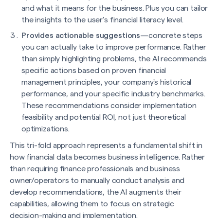
and what it means for the business. Plus you can tailor
the insights to the user’s financial literacy level.
Provides actionable suggestions
—concrete steps
you can actually take to improve performance. Rather
than simply highlighting problems, the AI recommends
specific actions based on proven financial
management principles, your company's historical
performance, and your specific industry benchmarks.
These recommendations consider implementation
feasibility and potential ROI, not just theoretical
optimizations.
This tri-fold approach represents a fundamental shift in
how financial data becomes business intelligence. Rather
than requiring finance professionals and business
owner/operators to manually conduct analysis and
develop recommendations, the AI augments their
capabilities, allowing them to focus on strategic
decision-making and implementation.