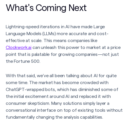
What's Coming Next
Lightning-speed iterations in AI have made Large
Language Models (LLMs) more accurate and cost-
effective at scale. This means companies like
Clockwork.ai
can unleash this power to market at a price
point that is palatable for growing companies—not just
the Fortune 500.
With that said, we've all been talking about AI for quite
some time. The market has become crowded with
ChatGPT-wrapped bots, which has diminished some of
the initial excitement around AI and replaced it with
consumer skepticism. Many solutions simply layer a
conversational interface on top of existing tools without
fundamentally changing the analysis capabilities.