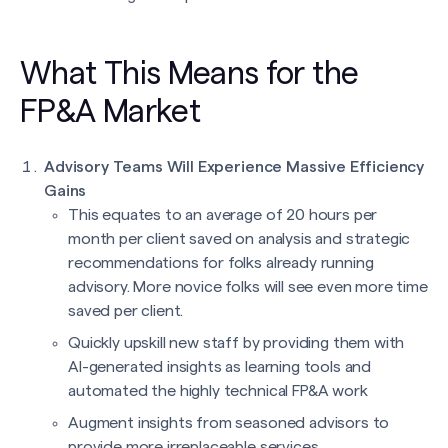
What This Means for the
FP&A Market
Advisory Teams Will Experience Massive Efficiency
Gains
This equates to an average of 20 hours per
month per client saved on analysis and strategic
recommendations for folks already running
advisory. More novice folks will see even more time
saved per client.
Quickly upskill new staff by providing them with
AI-generated insights as learning tools and
automated the highly technical FP&A work
Augment insights from seasoned advisors to
provide more irreplaceable services