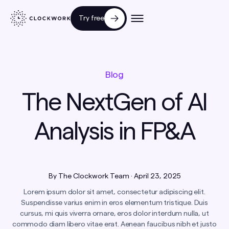
Try free
Blog
The NextGen of AI
Analysis in FP&A
By
The Clockwork Team
·
April 23, 2025
Lorem ipsum dolor sit amet, consectetur adipiscing elit.
Suspendisse varius enim in eros elementum tristique. Duis
cursus, mi quis viverra ornare, eros dolor interdum nulla, ut
commodo diam libero vitae erat. Aenean faucibus nibh et justo