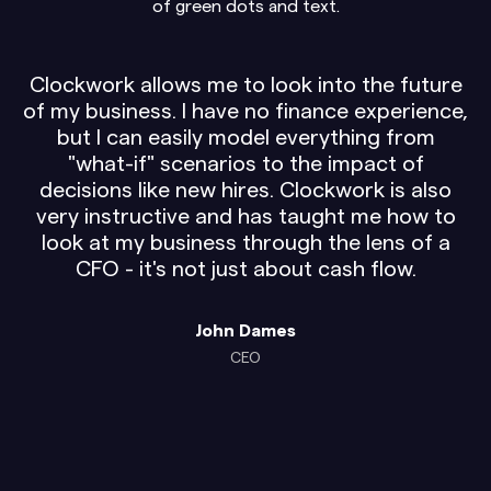
Clockwork allows me to look into the future
of my business. I have no finance experience,
but I can easily model everything from
"what-if" scenarios to the impact of
decisions like new hires. Clockwork is also
very instructive and has taught me how to
look at my business through the lens of a
CFO - it's not just about cash flow.
John Dames
CEO