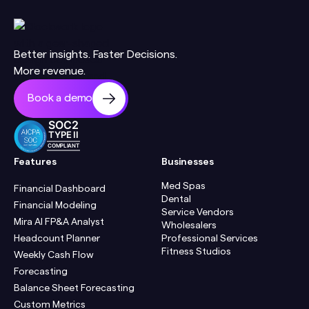
Better insights. Faster Decisions.
More revenue.
Book a demo
SOC2
TYPE II
COMPLIANT
Features
Businesses
Med Spas
Financial Dashboard
Dental
Financial Modeling
Service Vendors
Mira AI FP&A Analyst
Wholesalers
Headcount Planner
Professional Services
Fitness Studios
Weekly Cash Flow
Forecasting
Balance Sheet Forecasting
Custom Metrics