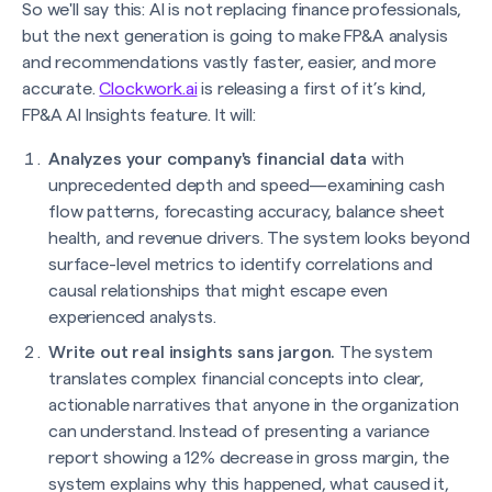
So we'll say this: AI is not replacing finance professionals,
but the next generation is going to make FP&A analysis
and recommendations vastly faster, easier, and more
accurate.
Clockwork.ai
is releasing a first of it’s kind,
FP&A AI Insights feature. It will:
Analyzes your company's financial data
with
unprecedented depth and speed—examining cash
flow patterns, forecasting accuracy, balance sheet
health, and revenue drivers. The system looks beyond
surface-level metrics to identify correlations and
causal relationships that might escape even
experienced analysts.
Write out real insights sans jargon.
The system
translates complex financial concepts into clear,
actionable narratives that anyone in the organization
can understand. Instead of presenting a variance
report showing a 12% decrease in gross margin, the
system explains why this happened, what caused it,