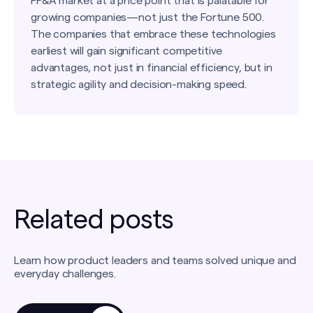
FP&A market at a price point that is palatable for
growing companies—not just the Fortune 500.
The companies that embrace these technologies
earliest will gain significant competitive
advantages, not just in financial efficiency, but in
strategic agility and decision-making speed.
Related posts
Learn how product leaders and teams solved unique and
everyday challenges.