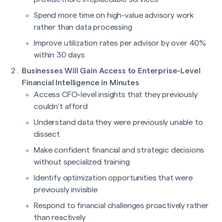
Spend more time on high-value advisory work
rather than data processing
Improve utilization rates per advisor by over 40%
within 30 days
Businesses Will Gain Access to Enterprise-Level
Financial Intelligence in Minutes
Access CFO-level insights that they previously
couldn't afford
Understand data they were previously unable to
dissect
Make confident financial and strategic decisions
without specialized training
Identify optimization opportunities that were
previously invisible
Respond to financial challenges proactively rather
than reactively