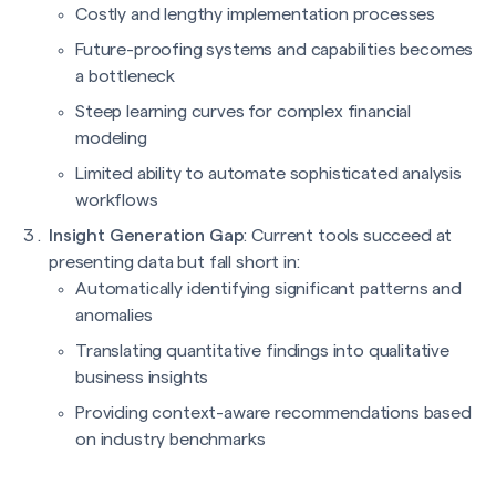
Costly and lengthy implementation processes
Future-proofing systems and capabilities becomes
a bottleneck
Steep learning curves for complex financial
modeling
Limited ability to automate sophisticated analysis
workflows
Insight Generation Gap
: Current tools succeed at
presenting data but fall short in:
Automatically identifying significant patterns and
anomalies
Translating quantitative findings into qualitative
business insights
Providing context-aware recommendations based
on industry benchmarks