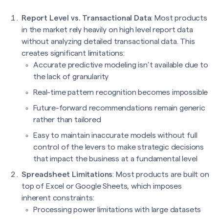
Report Level vs. Transactional Data
: Most products
in the market rely heavily on high level report data
without analyzing detailed transactional data. This
creates significant limitations:
Accurate predictive modeling isn’t available due to
the lack of granularity
Real-time pattern recognition becomes impossible
Future-forward recommendations remain generic
rather than tailored
Easy to maintain inaccurate models without full
control of the levers to make strategic decisions
that impact the business at a fundamental level
Spreadsheet Limitations
: Most products are built on
top of Excel or Google Sheets, which imposes
inherent constraints:
Processing power limitations with large datasets