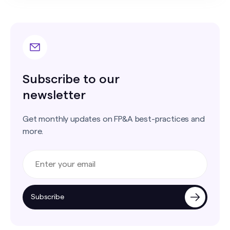
Subscribe to our
newsletter
Get monthly updates on FP&A best-practices and
more.
Subscribe