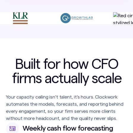
Built for how CFO
firms actually scale
Your capacity ceiling isn't talent, it's hours. Clockwork
automates the models, forecasts, and reporting behind
every engagement, so your firm serves more clients
without more headcount, and the quality never slips.
Weekly cash flow forecasting