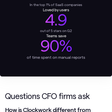
In the top 1% of SaaS companies
Loved by users
4.9
out of 5 stars on G2
Teams save
90%
of time spent on manual reports
Questions CFO firms ask
How is Clockwork different from