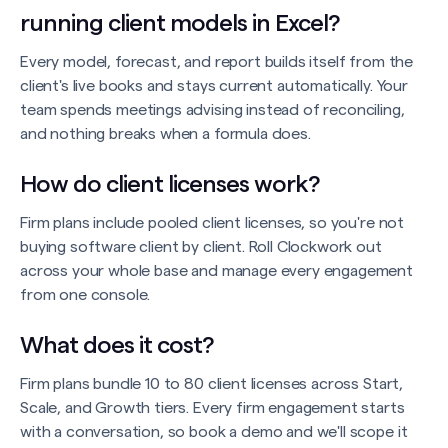
running client models in Excel?
Every model, forecast, and report builds itself from the
client's live books and stays current automatically. Your
team spends meetings advising instead of reconciling,
and nothing breaks when a formula does.
How do client licenses work?
Firm plans include pooled client licenses, so you're not
buying software client by client. Roll Clockwork out
across your whole base and manage every engagement
from one console.
What does it cost?
Firm plans bundle 10 to 80 client licenses across Start,
Scale, and Growth tiers. Every firm engagement starts
with a conversation, so book a demo and we'll scope it