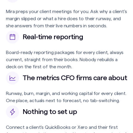
Mira preps your client meetings for you. Ask why a client's
margin slipped or what a hire does to their runway, and
she answers from their live numbers in seconds.
Real-time reporting
Board-ready reporting packages for every client, always
current, straight from their books. Nobody rebuilds a
deck on the first of the month.
The metrics CFO firms care about
Runway, burn, margin, and working capital for every client.
One place, actuals next to forecast, no tab-switching.
Nothing to set up
Connect a client's QuickBooks or Xero and their first