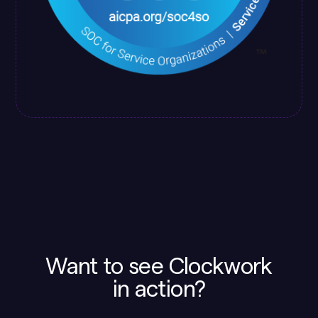
Want to see Clockwork
in action?