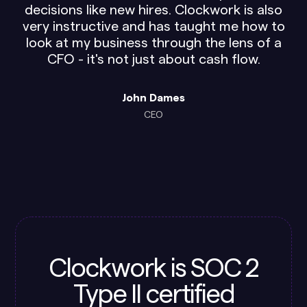
decisions like new hires. Clockwork is also
very instructive and has taught me how to
look at my business through the lens of a
CFO - it's not just about cash flow.
John Dames
CEO
Clockwork is SOC 2
Type II certified