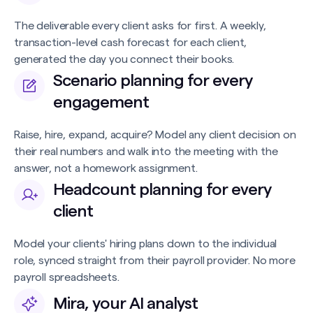
The deliverable every client asks for first. A weekly,
transaction-level cash forecast for each client,
generated the day you connect their books.
Scenario planning for every
engagement
Raise, hire, expand, acquire? Model any client decision on
their real numbers and walk into the meeting with the
answer, not a homework assignment.
Headcount planning for every
client
Model your clients' hiring plans down to the individual
role, synced straight from their payroll provider. No more
payroll spreadsheets.
Mira, your AI analyst