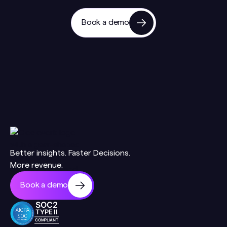
Book a demo
Better insights. Faster Decisions.
More revenue.
Book a demo
SOC2
TYPE II
COMPLIANT