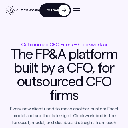
Try free
Outsourced CFO Firms + Clockwork.ai
The FP&A platform
built by a CFO, for
outsourced CFO
firms
Every new client used to mean another custom Excel
model and another late night. Clockwork builds the
forecast, model, and dashboard straight from each