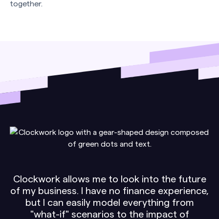
together.
Clockwork allows me to look into the future
of my business. I have no finance experience,
but I can easily model everything from
"what-if" scenarios to the impact of