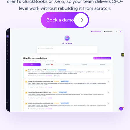
client's QuickBooks or Xero, so your team delivers CFO-
level work without rebuilding it from scratch.
Book a demo