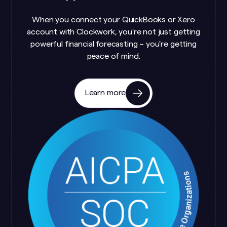
When you connect your QuickBooks or Xero
account with Clockwork, you're not just getting
powerful financial forecasting – you're getting
peace of mind.
Learn more