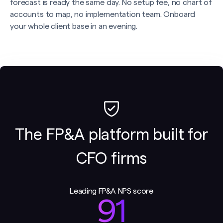
forecast is ready the same day. No setup fee, no chart of
accounts to map, no implementation team. Onboard
your whole client base in an evening.
The FP&A platform built for
CFO firms
Leading FP&A NPS score
91