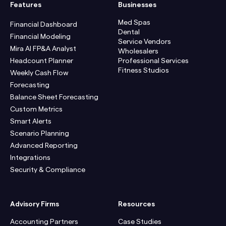
Features
Businesses
Med Spas
Financial Dashboard
Dental
Financial Modeling
Service Vendors
Mira AI FP&A Analyst
Wholesalers
Headcount Planner
Professional Services
Fitness Studios
Weekly Cash Flow
Forecasting
Balance Sheet Forecasting
Custom Metrics
Smart Alerts
Scenario Planning
Advanced Reporting
Integrations
Security & Compliance
Advisory Firms
Resources
Accounting Partners
Case Studies