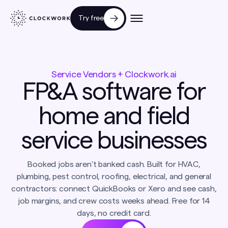
Try free
Service Vendors + Clockwork.ai
FP&A software for
home and field
service businesses
Booked jobs aren't banked cash. Built for HVAC,
plumbing, pest control, roofing, electrical, and general
contractors: connect QuickBooks or Xero and see cash,
job margins, and crew costs weeks ahead. Free for 14
days, no credit card.