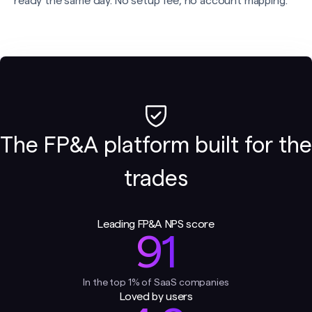
ready the same day. No setup fee, no account mapping.
The FP&A platform built for the
trades
Leading FP&A NPS score
91
In the top 1% of SaaS companies
Loved by users