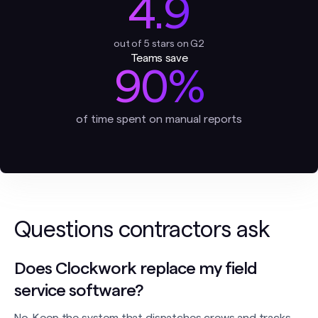
4.9
out of 5 stars on G2
Teams save
90%
of time spent on manual reports
Questions contractors ask
Does Clockwork replace my field
service software?