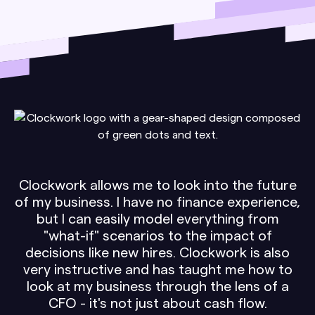
Clockwork allows me to look into the future
of my business. I have no finance experience,
but I can easily model everything from
"what-if" scenarios to the impact of
decisions like new hires. Clockwork is also
very instructive and has taught me how to
look at my business through the lens of a
CFO - it's not just about cash flow.