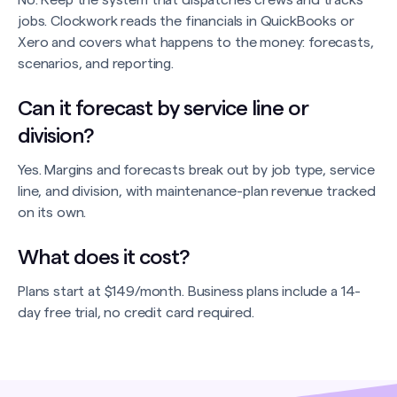
No. Keep the system that dispatches crews and tracks
jobs. Clockwork reads the financials in QuickBooks or
Xero and covers what happens to the money: forecasts,
scenarios, and reporting.
Can it forecast by service line or
division?
Yes. Margins and forecasts break out by job type, service
line, and division, with maintenance-plan revenue tracked
on its own.
What does it cost?
Plans start at $149/month. Business plans include a 14-
day free trial, no credit card required.