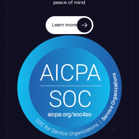
peace of mind.
Learn more