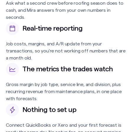
Ask what a second crew before roofing season does to
cash, and Mira answers from your own numbers in
seconds.
Real-time reporting
Job costs, margins, and A/R update from your
transactions, so you're not working off numbers that are
a month old.
The metrics the trades watch
Gross margin by job type, service line, and division, plus
recurring revenue from maintenance plans, in one place
with forecasts.
Nothing to set up
Connect QuickBooks or Xero and your first forecast is