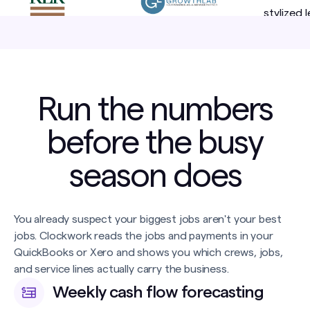
Run the numbers
before the busy
season does
You already suspect your biggest jobs aren't your best
jobs. Clockwork reads the jobs and payments in your
QuickBooks or Xero and shows you which crews, jobs,
and service lines actually carry the business.
Weekly cash flow forecasting