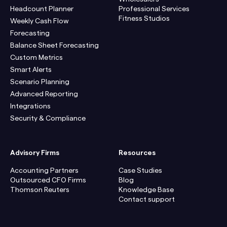
Headcount Planner
Professional Services
Fitness Studios
Weekly Cash Flow
Forecasting
Balance Sheet Forecasting
Custom Metrics
Smart Alerts
Scenario Planning
Advanced Reporting
Integrations
Security & Compliance
Advisory Firms
Resources
Accounting Partners
Case Studies
Outsourced CFO Firms
Blog
Thomson Reuters
Knowledge Base
Contact support