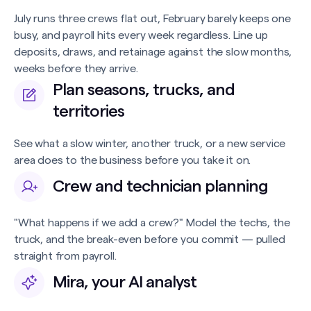
July runs three crews flat out, February barely keeps one
busy, and payroll hits every week regardless. Line up
deposits, draws, and retainage against the slow months,
weeks before they arrive.
Plan seasons, trucks, and
territories
See what a slow winter, another truck, or a new service
area does to the business before you take it on.
Crew and technician planning
"What happens if we add a crew?" Model the techs, the
truck, and the break-even before you commit — pulled
straight from payroll.
Mira, your AI analyst