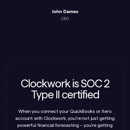
John Dames
CEO
Clockwork is SOC 2
Type II certified
When you connect your QuickBooks or Xero
account with Clockwork, you're not just getting
powerful financial forecasting – you're getting