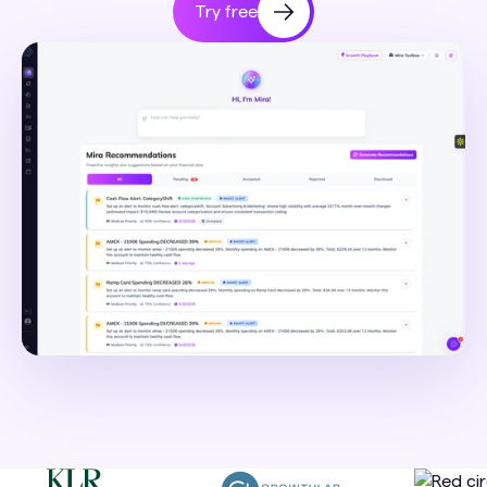
Try free