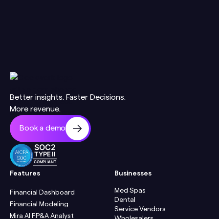
Better insights. Faster Decisions.
More revenue.
Book a demo
SOC2
TYPE II
COMPLIANT
Features
Businesses
Med Spas
Financial Dashboard
Dental
Financial Modeling
Service Vendors
Mira AI FP&A Analyst
Wholesalers