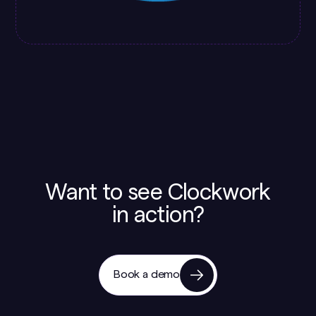
Want to see Clockwork
in action?
Book a demo