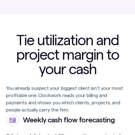
Tie utilization and
project margin to
your cash
You already suspect your biggest client isn't your most
profitable one. Clockwork reads your billing and
payments and shows you which clients, projects, and
people actually carry the firm.
Weekly cash flow forecasting