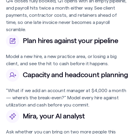
Q4 closes fully booked, Q1 opens with an empty pipeline,
and payroll hits twice a month either way. See client
payments, contractor costs, and retainers ahead of
time, so one late invoice never becomes a payroll
scramble.
Plan hires against your pipeline
Model a new hire, a new practice area, or losing a big
client, and see the hit to cash before it happens.
Capacity and headcount planning
"What if we add an account manager at $4,000 a month
— where's the break-even?" Model every hire against
utilization and cash before you commit.
Mira, your AI analyst
Ask whether you can bring on two more people this