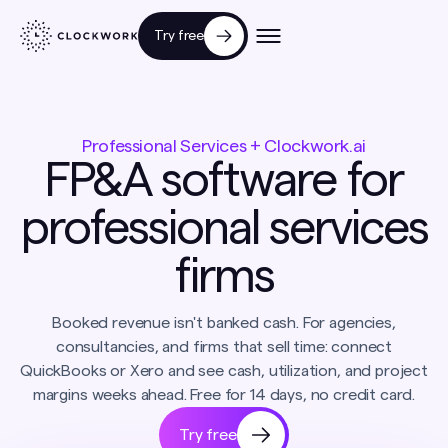
Try free
Professional Services + Clockwork.ai
FP&A software for
professional services
firms
Booked revenue isn't banked cash. For agencies,
consultancies, and firms that sell time: connect
QuickBooks or Xero and see cash, utilization, and project
margins weeks ahead. Free for 14 days, no credit card.
Try free