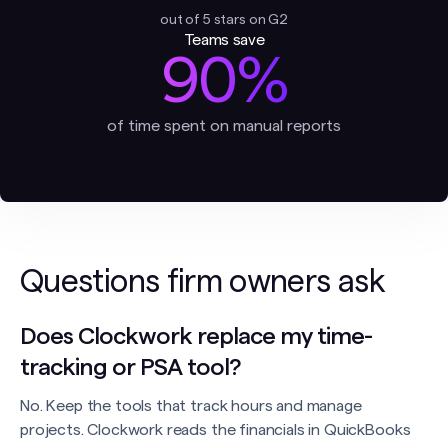
out of 5 stars on G2
Teams save
90%
of time spent on manual reports
Questions firm owners ask
Does Clockwork replace my time-
tracking or PSA tool?
No. Keep the tools that track hours and manage
projects. Clockwork reads the financials in QuickBooks