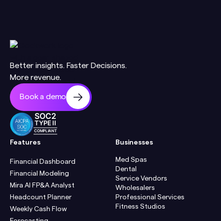
Better insights. Faster Decisions.
More revenue.
Book a demo
SOC2
TYPE II
COMPLIANT
Features
Businesses
Med Spas
Financial Dashboard
Dental
Financial Modeling
Service Vendors
Mira AI FP&A Analyst
Wholesalers
Headcount Planner
Professional Services
Fitness Studios
Weekly Cash Flow
Forecasting