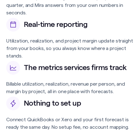
quarter, and Mira answers from your own numbers in
seconds.
Real-time reporting
Utilization, realization, and project margin update straight
from your books, so you always know where a project
stands.
The metrics services firms track
Billable utilization, realization, revenue per person, and
margin by project, all in one place with forecasts.
Nothing to set up
Connect QuickBooks or Xero and your first forecast is
ready the same day. No setup fee, no account mapping.