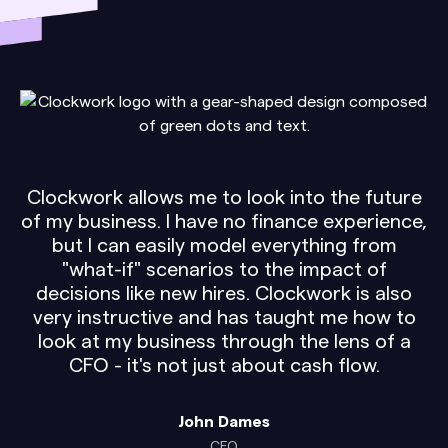
Clockwork allows me to look into the future
of my business. I have no finance experience,
but I can easily model everything from
"what-if" scenarios to the impact of
decisions like new hires. Clockwork is also
very instructive and has taught me how to
look at my business through the lens of a
CFO - it's not just about cash flow.
John Dames
CEO