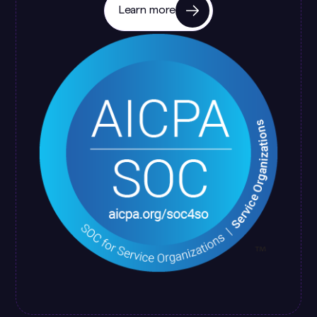
Learn more