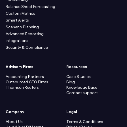
Balance Sheet Forecasting
Custom Metrics
Smart Alerts
Scenario Planning
Advanced Reporting
Integrations
Security & Compliance
Advisory Firms
Resources
Accounting Partners
Case Studies
Outsourced CFO Firms
Blog
Thomson Reuters
Knowledge Base
Contact support
Company
Legal
About Us
Terms & Conditions