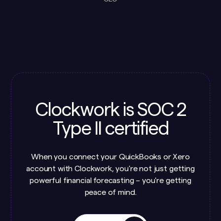
Clockwork is SOC 2
Type II certified
When you connect your QuickBooks or Xero
account with Clockwork, you're not just getting
powerful financial forecasting – you're getting
peace of mind.