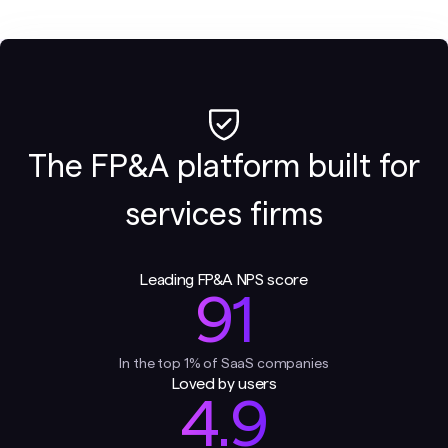
The FP&A platform built for
services firms
Leading FP&A NPS score
91
In the top 1% of SaaS companies
Loved by users
4.9