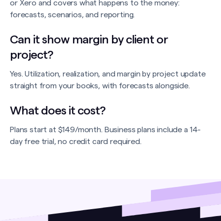
or Xero and covers what happens to the money:
forecasts, scenarios, and reporting.
Can it show margin by client or
project?
Yes. Utilization, realization, and margin by project update
straight from your books, with forecasts alongside.
What does it cost?
Plans start at $149/month. Business plans include a 14-
day free trial, no credit card required.