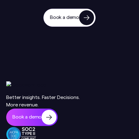
Book a demo
Better insights. Faster Decisions.
More revenue.
Book a demo
SOC2
TYPE II
COMPLIANT