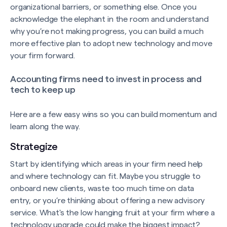
organizational barriers, or something else. Once you
acknowledge the elephant in the room and understand
why you’re not making progress, you can build a much
more effective plan to adopt new technology and move
your firm forward.
Accounting firms need to invest in process and
tech to keep up
Here are a few easy wins so you can build momentum and
learn along the way.
Strategize
Start by identifying which areas in your firm need help
and where technology can fit. Maybe you struggle to
onboard new clients, waste too much time on data
entry, or you’re thinking about offering a new advisory
service. What's the low hanging fruit at your firm where a
technology upgrade could make the biggest impact?