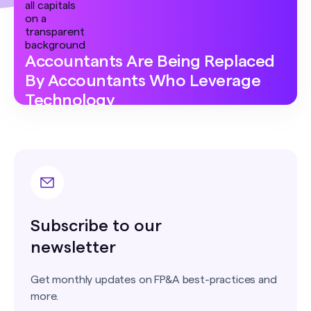
Accountants Are Being Replaced
By Accountants Who Leverage
Technology
Subscribe to our
newsletter
Get monthly updates on FP&A best-practices and
more.