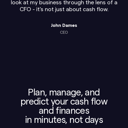
look at my business through the lens of a
CFO - it's not just about cash flow.
John Dames
CEO
Plan, manage, and
predict your cash flow
and finances
in minutes, not days