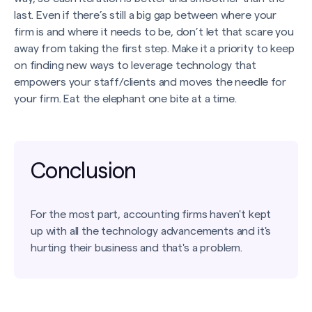
last. Even if there’s still a big gap between where your
firm is and where it needs to be, don’t let that scare you
away from taking the first step. Make it a priority to keep
on finding new ways to leverage technology that
empowers your staff/clients and moves the needle for
your firm. Eat the elephant one bite at a time.
Conclusion
For the most part, accounting firms haven't kept
up with all the technology advancements and it's
hurting their business and that's a problem.