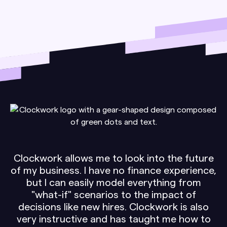
Clockwork allows me to look into the future
of my business. I have no finance experience,
but I can easily model everything from
"what-if" scenarios to the impact of
decisions like new hires. Clockwork is also
very instructive and has taught me how to