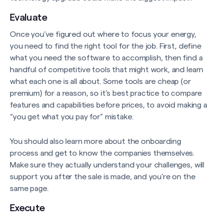
Evaluate
Once you’ve figured out where to focus your energy,
you need to find the right tool for the job. First, define
what you need the software to accomplish, then find a
handful of competitive tools that might work, and learn
what each one is all about. Some tools are cheap (or
premium) for a reason, so it’s best practice to compare
features and capabilities before prices, to avoid making a
“you get what you pay for” mistake.
You should also learn more about the onboarding
process and get to know the companies themselves.
Make sure they actually understand your challenges, will
support you after the sale is made, and you’re on the
same page.
Execute