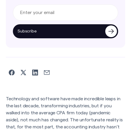
Subscribe
Technology and software have made incredible leaps in
the last decade, transforming industries, but if you
walked into the average CPA firm today (pandemic
aside), not much has changed. The unfortunate reality is
that, for the most part, the accounting industry hasn’t