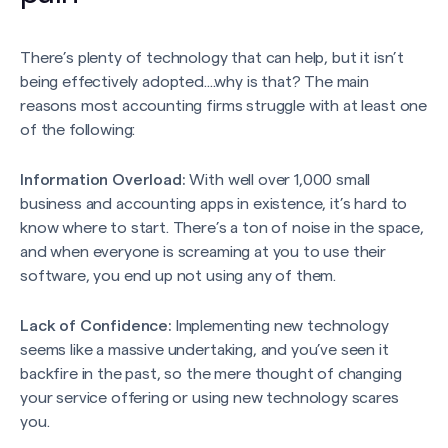
There’s plenty of technology that can help, but it isn’t
being effectively adopted....why is that? The main
reasons most accounting firms struggle with at least one
of the following:
Information Overload:
With well over 1,000 small
business and accounting apps in existence, it’s hard to
know where to start. There’s a ton of noise in the space,
and when everyone is screaming at you to use their
software, you end up not using any of them.
Lack of Confidence:
Implementing new technology
seems like a massive undertaking, and you’ve seen it
backfire in the past, so the mere thought of changing
your service offering or using new technology scares
you.