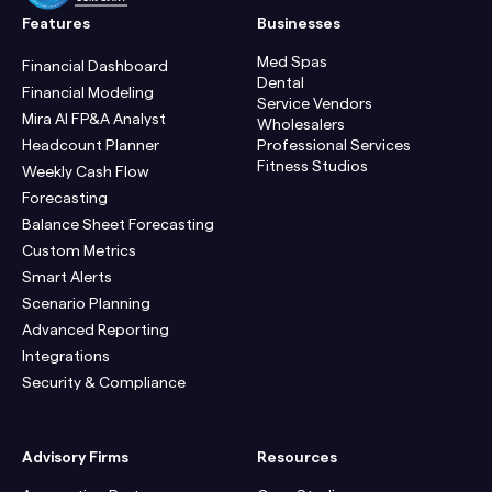
Features
Businesses
Med Spas
Financial Dashboard
Dental
Financial Modeling
Service Vendors
Mira AI FP&A Analyst
Wholesalers
Headcount Planner
Professional Services
Fitness Studios
Weekly Cash Flow
Forecasting
Balance Sheet Forecasting
Custom Metrics
Smart Alerts
Scenario Planning
Advanced Reporting
Integrations
Security & Compliance
Advisory Firms
Resources