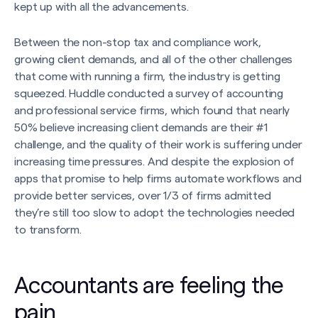
kept up with all the advancements.
Between the non-stop tax and compliance work,
growing client demands, and all of the other challenges
that come with running a firm, the industry is getting
squeezed. Huddle conducted a survey of accounting
and professional service firms, which found that nearly
50% believe increasing client demands are their #1
challenge, and the quality of their work is suffering under
increasing time pressures. And despite the explosion of
apps that promise to help firms automate workflows and
provide better services, over 1/3 of firms admitted
they’re still too slow to adopt the technologies needed
to transform.
Accountants are feeling the
pain