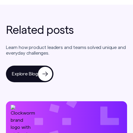
Related posts
Learn how product leaders and teams solved unique and
everyday challenges.
Explore Blog