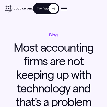
Try free
Blog
Most accounting
firms are not
keeping up with
technology and
that's a problem