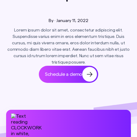
By
·
January 11, 2022
Lorem ipsum dolor sit amet, consectetur adipiscing elit.
Suspendisse varius enim in eros elementum tristique. Duis
cursus, mi quis viverra ornare, eros dolor interdum nulla, ut
commodo diam libero vitae erat. Aenean faucibus nibh et justo
cursus id rutrum lorem imperdiet. Nunc ut sem vitae risus
tristique posuere.
Schedule a demo