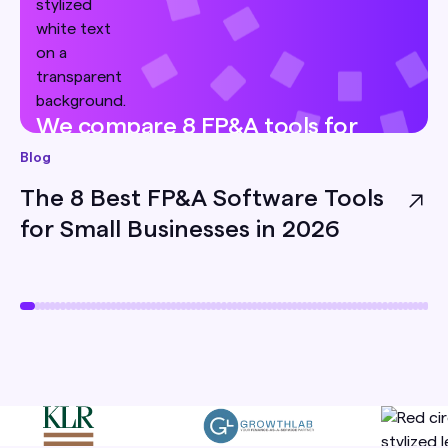
We compare 8 FP&A tools for
small businesses — pricing, best-
Blog
for, and honest limitations — so
The 8 Best FP&A Software Tools
you can pick the right one for
for Small Businesses in 2026
your team.