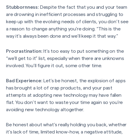
Stubbornness:
Despite the fact that you and your team
are drowning in inefficient processes and struggling to
keep up with the evolving needs of clients, you don’t see
a reason to change anything you’re doing. “This is the
way it’s always been done and we’ll keep it that way.”
Procrastination:
It’s too easy to put something on the
“we’ll get to it” list, especially when there are unknowns
involved. You’ll figure it out, some other time.
Bad Experience:
Let’s be honest, the explosion of apps
has brought a lot of crap products, and your past
attempts at adopting new technology may have fallen
flat. You don’t want to waste your time again so you’re
avoiding new technology altogether.
Be honest about what’s really holding you back, whether
it’s lack of time, limited know-how, a negative attitude,