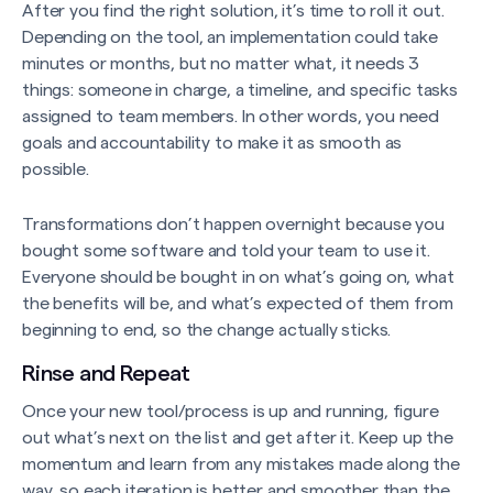
After you find the right solution, it’s time to roll it out.
Depending on the tool, an implementation could take
minutes or months, but no matter what, it needs 3
things: someone in charge, a timeline, and specific tasks
assigned to team members. In other words, you need
goals and accountability to make it as smooth as
possible.
Transformations don’t happen overnight because you
bought some software and told your team to use it.
Everyone should be bought in on what’s going on, what
the benefits will be, and what’s expected of them from
beginning to end, so the change actually sticks.
Rinse and Repeat
Once your new tool/process is up and running, figure
out what’s next on the list and get after it. Keep up the
momentum and learn from any mistakes made along the
way, so each iteration is better and smoother than the