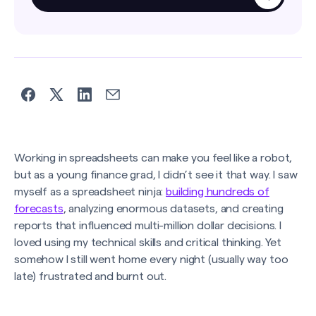
Working in spreadsheets can make you feel like a robot,
but as a young finance grad, I didn’t see it that way. I saw
myself as a spreadsheet ninja:
building hundreds of
forecasts
, analyzing enormous datasets, and creating
reports that influenced multi-million dollar decisions. I
loved using my technical skills and critical thinking. Yet
somehow I still went home every night (usually way too
late) frustrated and burnt out.