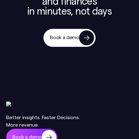
and finances
in minutes, not days
Book a demo
Better insights. Faster Decisions.
More revenue.
Book a demo