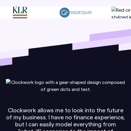
Clockwork allows me to look into the future
of my business. I have no finance experience,
but I can easily model everything from