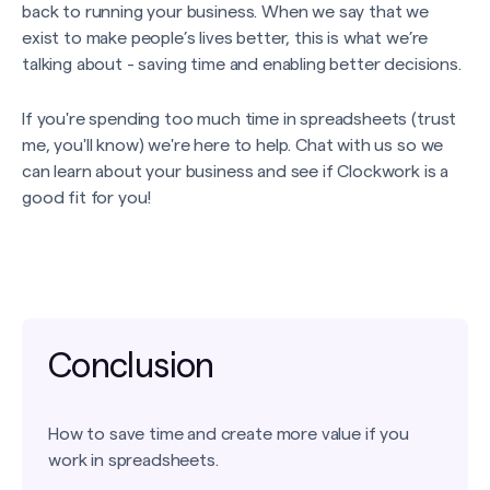
back to running your business. When we say that we
exist to make people’s lives better, this is what we’re
talking about - saving time and enabling better decisions.
If you're spending too much time in spreadsheets (trust
me, you'll know) we're here to help. Chat with us so we
can learn about your business and see if Clockwork is a
good fit for you!
Conclusion
How to save time and create more value if you
work in spreadsheets.