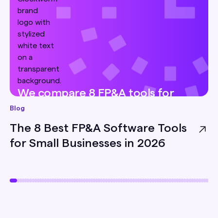
We compare 8 FP&A tools for
small businesses — pricing, best-
Blog
for, and honest limitations — so
The 8 Best FP&A Software Tools
you can pick the right one for
for Small Businesses in 2026
your team.