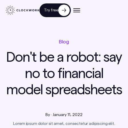
Try free
Blog
Don't be a robot: say
no to financial
model spreadsheets
By
·
January 11, 2022
Lorem ipsum dolor sit amet, consectetur adipiscing elit.