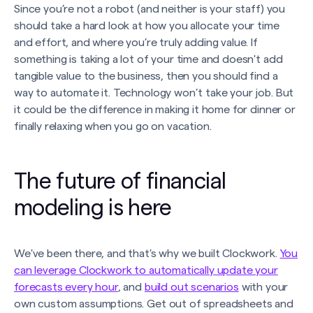
Since you’re not a robot (and neither is your staff) you
should take a hard look at how you allocate your time
and effort, and where you’re truly adding value. If
something is taking a lot of your time and doesn't add
tangible value to the business, then you should find a
way to automate it. Technology won’t take your job. But
it could be the difference in making it home for dinner or
finally relaxing when you go on vacation.
The future of financial
modeling is here
We've been there, and that's why we built Clockwork.
You
can leverage Clockwork to automatically update your
forecasts every hour
, and
build out scenarios
with your
own custom assumptions. Get out of spreadsheets and