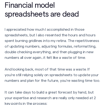
Financial model
spreadsheets are dead
I appreciated how much I accomplished in those
spreadsheets, but I also resented the hours and hours
spent burning gridlines into my retina. The repetitiveness
of updating numbers, adjusting formulas, reformatting,
double checking everything, and then plugging in new
numbers all over again...it felt like a waste of time.
And looking back, most of that time was a waste. If
you're still relying solely on spreadsheets to update your
numbers and plan for the future, you're wasting time too.
It can take days to build a great forecast by hand, but
your expertise and research are really only needed at 2
key points in the process: