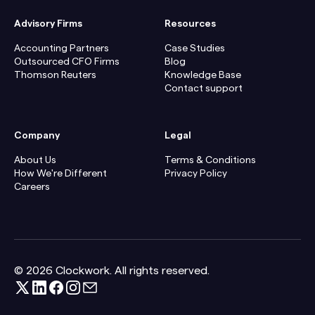
Advisory Firms
Resources
Accounting Partners
Case Studies
Outsourced CFO Firms
Blog
Thomson Reuters
Knowledge Base
Contact support
Company
Legal
About Us
Terms & Conditions
How We're Different
Privacy Policy
Careers
© 2026 Clockwork. All rights reserved.