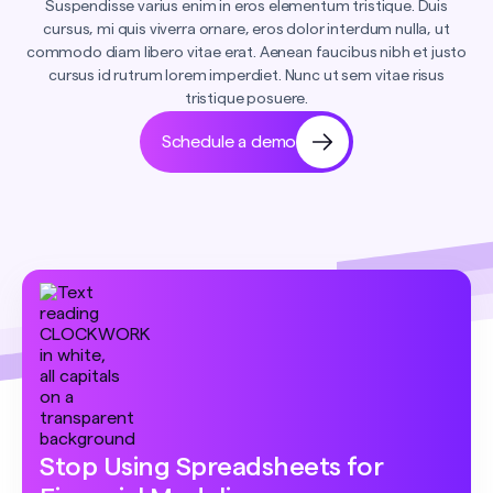
Suspendisse varius enim in eros elementum tristique. Duis
cursus, mi quis viverra ornare, eros dolor interdum nulla, ut
commodo diam libero vitae erat. Aenean faucibus nibh et justo
cursus id rutrum lorem imperdiet. Nunc ut sem vitae risus
tristique posuere.
Schedule a demo
Stop Using Spreadsheets for