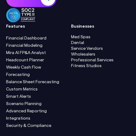
SOC2
TYPE II
COMPLIANT
Features
Businesses
Med Spas
Financial Dashboard
Dental
Financial Modeling
Service Vendors
Mira AI FP&A Analyst
Wholesalers
Headcount Planner
Professional Services
Fitness Studios
Weekly Cash Flow
Forecasting
Balance Sheet Forecasting
Custom Metrics
Smart Alerts
Scenario Planning
Advanced Reporting
Integrations
Security & Compliance