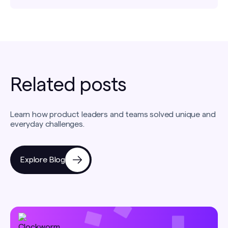
Related posts
Learn how product leaders and teams solved unique and
everyday challenges.
Explore Blog