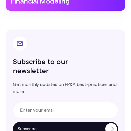
Financial Modeling
Subscribe to our
newsletter
Get monthly updates on FP&A best-practices and
more.
Subscribe