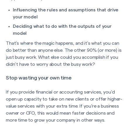
Influencing the rules and assumptions that drive
your model
Deciding what to do with the outputs of your
model
That’s where the magic happens, and it’s what you can
do better than anyone else. The other 90% (or more) is
just busy work. What else could you accomplish if you
didn’t have to worry about the busy work?
Stop wasting your own time
If you provide financial or accounting services, you'd
open up capacity to take on new clients or offer higher-
value services with your extra time. If you’re a business
owner or CFO, this would mean faster decisions and
more time to grow your company in other ways.