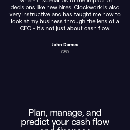
"what-if" scenarios to the impact of
decisions like new hires. Clockwork is also
very instructive and has taught me how to
look at my business through the lens of a
CFO - it's not just about cash flow.
John Dames
CEO
Plan, manage, and
predict your cash flow