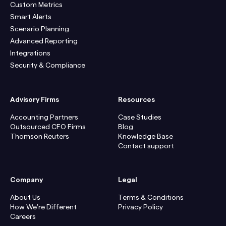
Custom Metrics
Smart Alerts
Scenario Planning
Advanced Reporting
Integrations
Security & Compliance
Advisory Firms
Resources
Accounting Partners
Case Studies
Outsourced CFO Firms
Blog
Thomson Reuters
Knowledge Base
Contact support
Company
Legal
About Us
Terms & Conditions
How We're Different
Privacy Policy
Careers