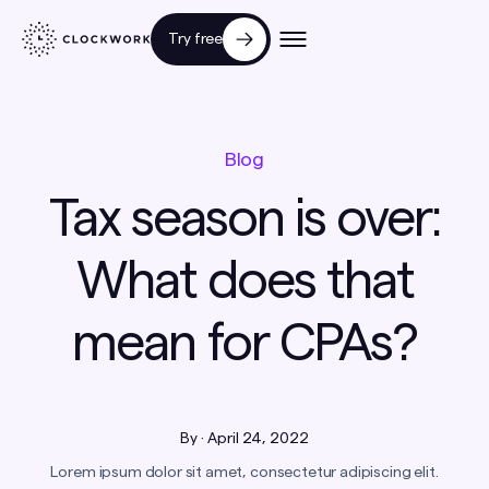
Try free
Blog
Tax season is over:
What does that
mean for CPAs?
By
·
April 24, 2022
Lorem ipsum dolor sit amet, consectetur adipiscing elit.