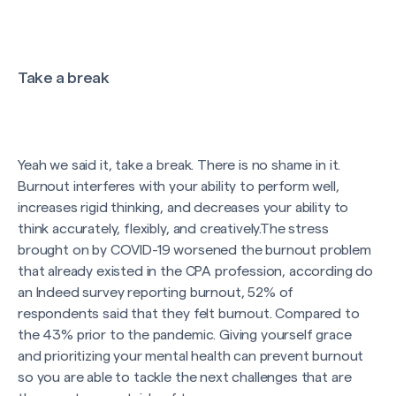
Take a break
Yeah we said it, take a break. There is no shame in it.
Burnout interferes with your ability to perform well,
increases rigid thinking, and decreases your ability to
think accurately, flexibly, and creatively.The stress
brought on by COVID-19 worsened the burnout problem
that already existed in the CPA profession, according do
an Indeed survey reporting burnout, 52% of
respondents said that they felt burnout. Compared to
the 43% prior to the pandemic. Giving yourself grace
and prioritizing your mental health can prevent burnout
so you are able to tackle the next challenges that are