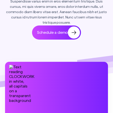
Suspendisse varius enim in eros elementum tristique. Duis
cursus, mi quis viverra ornare, eros dolor interdum nulla, ut
commodo diam libero vitae erat. Aenean faucibus nibh et justo
cursus id rutrum lorem imperdiet. Nunc ut sem vitae risus
tristique posuere.
Schedule a demo