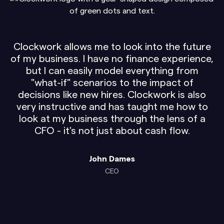
Clockwork allows me to look into the future
of my business. I have no finance experience,
but I can easily model everything from
"what-if" scenarios to the impact of
decisions like new hires. Clockwork is also
very instructive and has taught me how to
look at my business through the lens of a
CFO - it's not just about cash flow.
John Dames
CEO