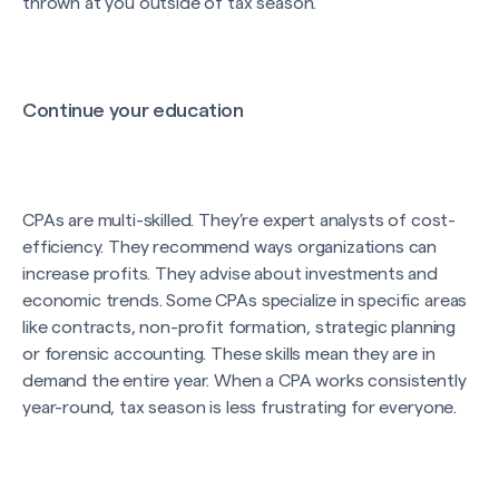
thrown at you outside of tax season.
Continue your education
CPAs are multi-skilled. They’re expert analysts of cost-
efficiency. They recommend ways organizations can
increase profits. They advise about investments and
economic trends. Some CPAs specialize in specific areas
like contracts, non-profit formation, strategic planning
or forensic accounting. These skills mean they are in
demand the entire year. When a CPA works consistently
year-round, tax season is less frustrating for everyone.