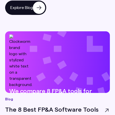
Explore Blog
We compare 8 FP&A tools for
small businesses — pricing, best-
Blog
for, and honest limitations — so
The 8 Best FP&A Software Tools
you can pick the right one for