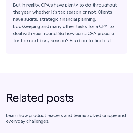
But in reality, CPA’s have plenty to do throughout
the year, whether it's tax season or not. Clients
have audits, strategic financial planning,
bookkeeping and many other tasks for a CPA to
deal with year-round. So how can a CPA prepare
for the next busy season? Read on to find out.
Related posts
Learn how product leaders and teams solved unique and
everyday challenges.