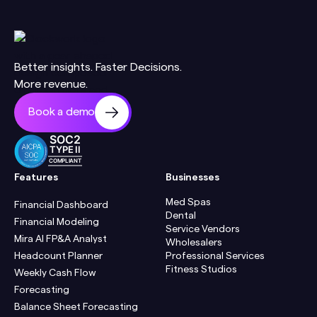
Better insights. Faster Decisions.
More revenue.
Book a demo
SOC2
TYPE II
COMPLIANT
Features
Businesses
Med Spas
Financial Dashboard
Dental
Financial Modeling
Service Vendors
Mira AI FP&A Analyst
Wholesalers
Headcount Planner
Professional Services
Fitness Studios
Weekly Cash Flow
Forecasting
Balance Sheet Forecasting