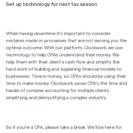
Set up technology for next tax season
When having downtime it’s important to consider
mistakes made or processes that are not serving you the
optimal outcome. With our platform, Clockwork we use
technology to help CPAs understand their money. We
help them with their client’s cash flow and simplify the
hard work of building and explaining financial models to
businesses
.
Time is money, so CPAs should be using their
time to make money. Clockwork saves CPA’s the time and
hassle of complex accounting for multiple clients,
simplifying and demystifying a complex industry.
So if you’re a CPA, please take a break. We’ll be here for