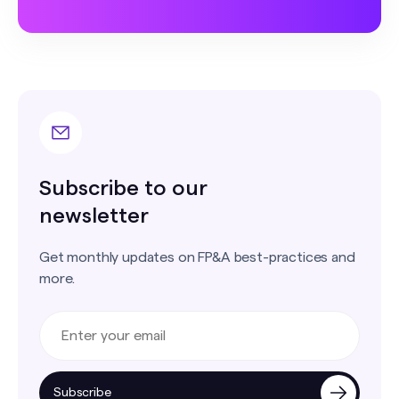
Subscribe to our
newsletter
Get monthly updates on FP&A best-practices and
more.
Subscribe