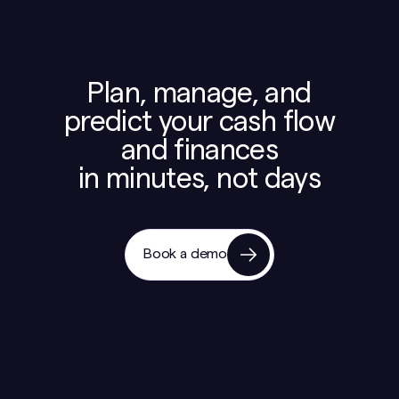
Plan, manage, and
predict your cash flow
and finances
in minutes, not days
Book a demo