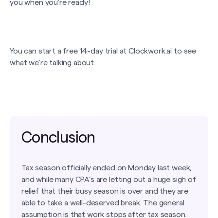
you when you’re ready!
You can start a free 14-day trial at Clockwork.ai to see
what we’re talking about.
Conclusion
Tax season officially ended on Monday last week,
and while many CPA’s are letting out a huge sigh of
relief that their busy season is over and they are
able to take a well-deserved break. The general
assumption is that work stops after tax season.