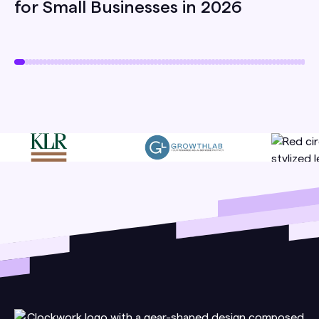
for Small Businesses in 2026
your team.