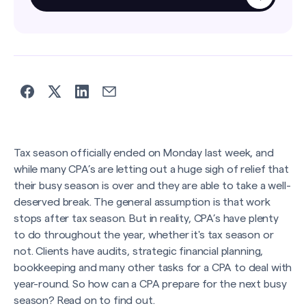
Tax season officially ended on Monday last week, and
while many CPA’s are letting out a huge sigh of relief that
their busy season is over and they are able to take a well-
deserved break. The general assumption is that work
stops after tax season. But in reality, CPA’s have plenty
to do throughout the year, whether it's tax season or
not. Clients have audits, strategic financial planning,
bookkeeping and many other tasks for a CPA to deal with
year-round. So how can a CPA prepare for the next busy
season? Read on to find out.