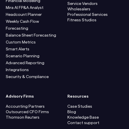
Financial Modeling
Service Vendors
Mira AI FP&A Analyst
Wholesalers
Headcount Planner
Professional Services
Fitness Studios
Weekly Cash Flow
Forecasting
Balance Sheet Forecasting
Custom Metrics
Smart Alerts
Scenario Planning
Advanced Reporting
Integrations
Security & Compliance
Advisory Firms
Resources
Accounting Partners
Case Studies
Outsourced CFO Firms
Blog
Thomson Reuters
Knowledge Base
Contact support