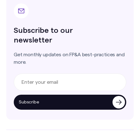
Subscribe to our
newsletter
Get monthly updates on FP&A best-practices and
more.
Subscribe