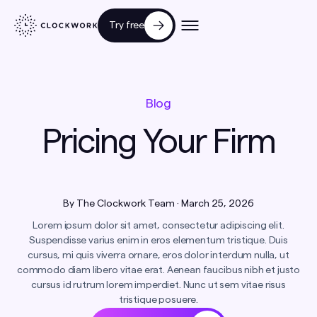
Try free
Blog
Pricing Your Firm
By
The Clockwork Team
·
March 25, 2026
Lorem ipsum dolor sit amet, consectetur adipiscing elit.
Suspendisse varius enim in eros elementum tristique. Duis
cursus, mi quis viverra ornare, eros dolor interdum nulla, ut
commodo diam libero vitae erat. Aenean faucibus nibh et justo
cursus id rutrum lorem imperdiet. Nunc ut sem vitae risus
tristique posuere.