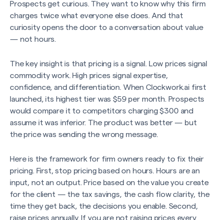
Prospects get curious. They want to know why this firm
charges twice what everyone else does. And that
curiosity opens the door to a conversation about value
— not hours.
The key insight is that pricing is a signal. Low prices signal
commodity work. High prices signal expertise,
confidence, and differentiation. When Clockwork.ai first
launched, its highest tier was $59 per month. Prospects
would compare it to competitors charging $300 and
assume it was inferior. The product was better — but
the price was sending the wrong message.
Here is the framework for firm owners ready to fix their
pricing. First, stop pricing based on hours. Hours are an
input, not an output. Price based on the value you create
for the client — the tax savings, the cash flow clarity, the
time they get back, the decisions you enable. Second,
raise prices annually. If you are not raising prices every