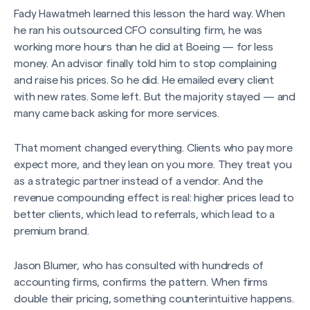
Fady Hawatmeh learned this lesson the hard way. When
he ran his outsourced CFO consulting firm, he was
working more hours than he did at Boeing — for less
money. An advisor finally told him to stop complaining
and raise his prices. So he did. He emailed every client
with new rates. Some left. But the majority stayed — and
many came back asking for more services.
That moment changed everything. Clients who pay more
expect more, and they lean on you more. They treat you
as a strategic partner instead of a vendor. And the
revenue compounding effect is real: higher prices lead to
better clients, which lead to referrals, which lead to a
premium brand.
Jason Blumer, who has consulted with hundreds of
accounting firms, confirms the pattern. When firms
double their pricing, something counterintuitive happens.