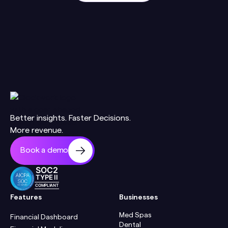
Better insights. Faster Decisions.
More revenue.
Book a demo
SOC2
TYPE II
COMPLIANT
Features
Businesses
Med Spas
Financial Dashboard
Dental