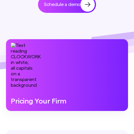
Schedule a demo
Pricing Your Firm