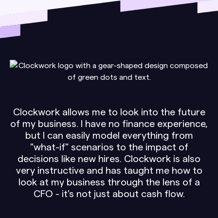
Clockwork allows me to look into the future
of my business. I have no finance experience,
but I can easily model everything from
"what-if" scenarios to the impact of
decisions like new hires. Clockwork is also
very instructive and has taught me how to
look at my business through the lens of a
CFO - it's not just about cash flow.