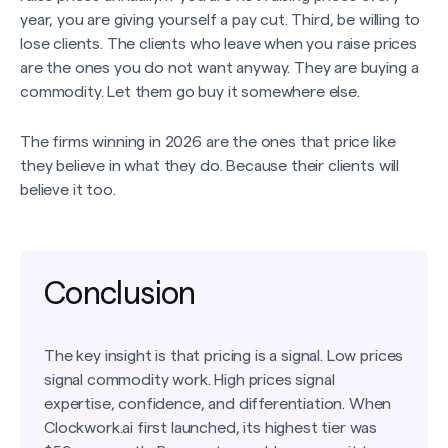
year, you are giving yourself a pay cut. Third, be willing to
lose clients. The clients who leave when you raise prices
are the ones you do not want anyway. They are buying a
commodity. Let them go buy it somewhere else.
The firms winning in 2026 are the ones that price like
they believe in what they do. Because their clients will
believe it too.
Conclusion
The key insight is that pricing is a signal. Low prices
signal commodity work. High prices signal
expertise, confidence, and differentiation. When
Clockwork.ai first launched, its highest tier was