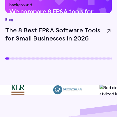
We compare 8 FP&A tools for
small businesses — pricing, best-
Blog
for, and honest limitations — so
The 8 Best FP&A Software Tools
you can pick the right one for
for Small Businesses in 2026
your team.