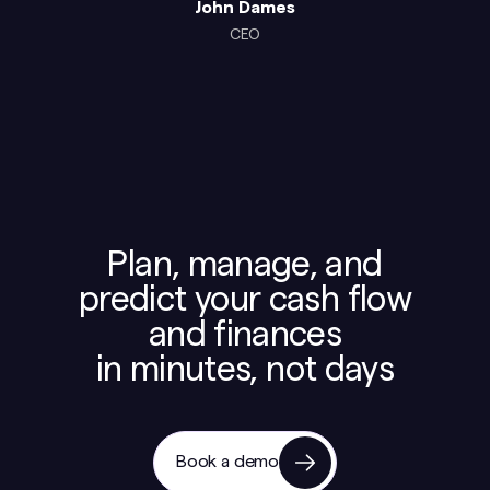
John Dames
CEO
Plan, manage, and
predict your cash flow
and finances
in minutes, not days
Book a demo