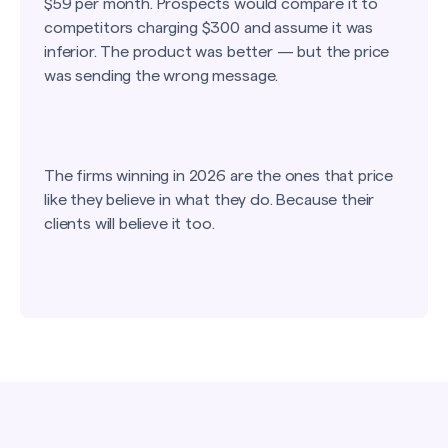
$59 per month. Prospects would compare it to
competitors charging $300 and assume it was
inferior. The product was better — but the price
was sending the wrong message.
The firms winning in 2026 are the ones that price
like they believe in what they do. Because their
clients will believe it too.