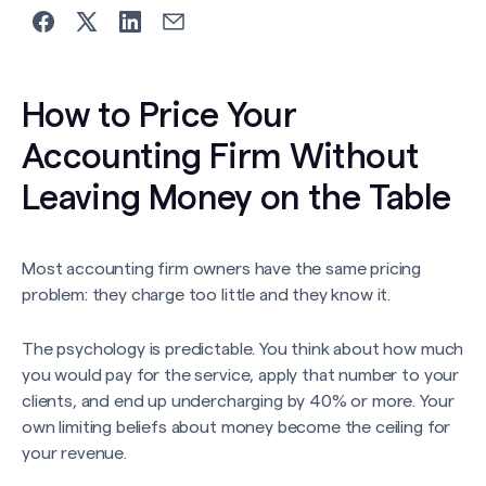
How to Price Your
Accounting Firm Without
Leaving Money on the Table
Most accounting firm owners have the same pricing
problem: they charge too little and they know it.
The psychology is predictable. You think about how much
you would pay for the service, apply that number to your
clients, and end up undercharging by 40% or more. Your
own limiting beliefs about money become the ceiling for
your revenue.