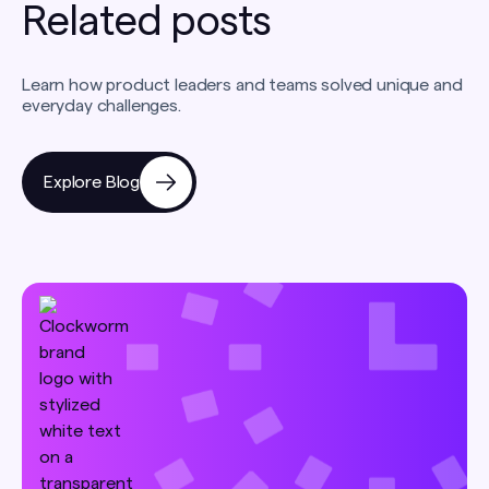
Related posts
Learn how product leaders and teams solved unique and
everyday challenges.
Explore Blog