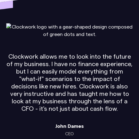
Clockwork allows me to look into the future
of my business. I have no finance experience,
but I can easily model everything from
"what-if" scenarios to the impact of
decisions like new hires. Clockwork is also
very instructive and has taught me how to
look at my business through the lens of a
CFO - it's not just about cash flow.
John Dames
CEO