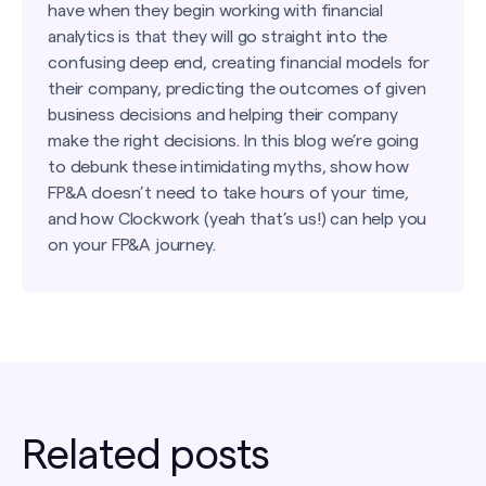
have when they begin working with financial
analytics is that they will go straight into the
confusing deep end, creating financial models for
their company, predicting the outcomes of given
business decisions and helping their company
make the right decisions. In this blog we’re going
to debunk these intimidating myths, show how
FP&A doesn’t need to take hours of your time,
and how Clockwork (yeah that’s us!) can help you
on your FP&A journey.
Related posts