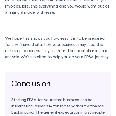
excel spreadsheets and you will be able to see all of your
invoices, bills, and everything else you would want out of
a financial model with ease.
We hope this shows you how easy it is to be prepared
for any financial situation your business may face this
clears up concerns for you around financial planning and
analysis. We’re excited to help you on your FP&A journey.
Conclusion
Starting FP&A for your small business can be
intimidating, especially for those without a finance
background. The general expectation most people