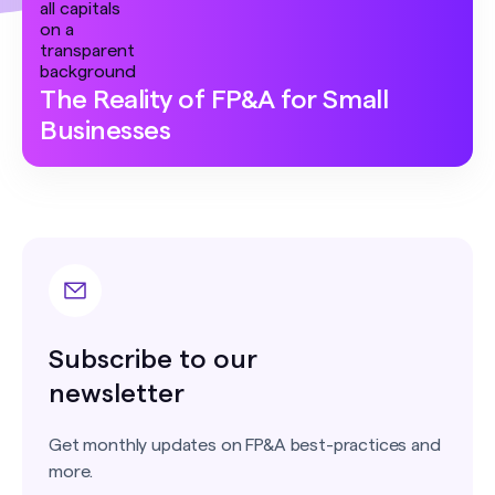
The Reality of FP&A for Small
Businesses
Subscribe to our
newsletter
Get monthly updates on FP&A best-practices and
more.