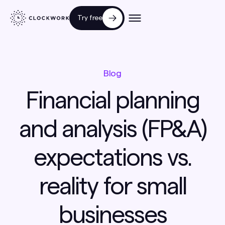
Try free
Blog
Financial planning
and analysis (FP&A)
expectations vs.
reality for small
businesses