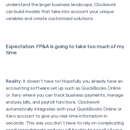
understand the larger business landscape, Clockwork
can build models that take into account your unique
variables and create customized solutions.
Expectation
: FP&A is going to take too much of my
time
Reality:
It doesn’t have to! Hopefully you already have an
accounting software set up such as QuickBooks Online
or Xero where you can track business payments, manage
and pay bills, and payroll functions. Clockwork
automatically integrates with your QuickBooks Online or
Xero account to give you real-time information in
seconds. This way you don’t have to rely on complicating