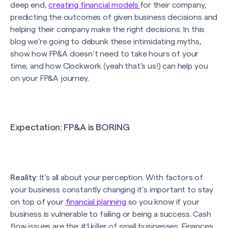
deep end,
creating financial models
for their company,
predicting the outcomes of given business decisions and
helping their company make the right decisions. In this
blog we’re going to debunk these intimidating myths,
show how FP&A doesn’t need to take hours of your
time, and how Clockwork (yeah that’s us!) can help you
on your FP&A journey.
Expectation
: FP&A is BORING
Reality
: It’s all about your perception. With factors of
your business constantly changing it’s important to stay
on top of your
financial planning
so you know if your
business is vulnerable to failing or being a success. Cash
flow issues are the #1 killer of small businesses. Finances