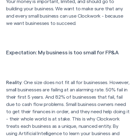
Your money is important, limited, and should go to
building your business. We want to make sure that any
and every small business can use Clockwork - because
we want businesses to succeed.
Expectation
: My business is too small for FP&A
Reality
: One size does not fit all for businesses. However,
small businesses are failing at an alarming rate. 50% fail in
their first 5 years. And 82% of businesses that fail, fail
due to cash flow problems. Small business owners need
to get their finances in order, and they need help doing it
- their whole world is at stake. This is why Clockwork
treats each business as a unique, nuanced entity. By
using Artificial Intelligence to learn your business and