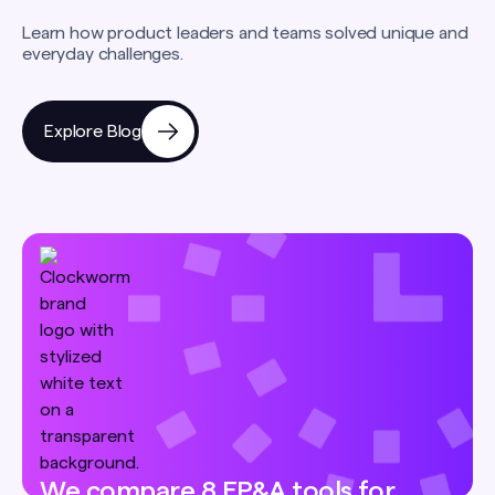
Learn how product leaders and teams solved unique and
everyday challenges.
Explore Blog
We compare 8 FP&A tools for