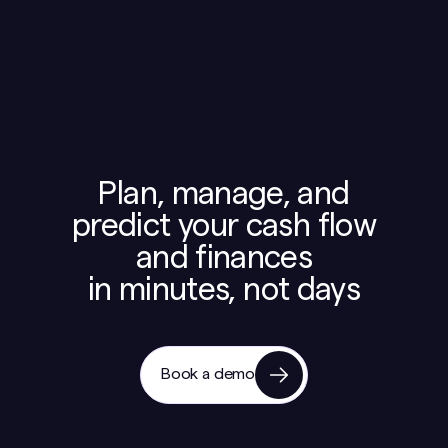
Plan, manage, and
predict your cash flow
and finances
in minutes, not days
Book a demo