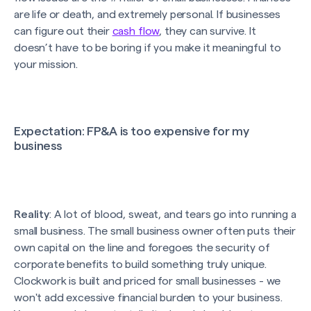
are life or death, and extremely personal. If businesses
can figure out their
cash flow
, they can survive. It
doesn’t have to be boring if you make it meaningful to
your mission.
Expectation
: FP&A is too expensive for my
business
Reality
: A lot of blood, sweat, and tears go into running a
small business. The small business owner often puts their
own capital on the line and foregoes the security of
corporate benefits to build something truly unique.
Clockwork is built and priced for small businesses - we
won't add excessive financial burden to your business.