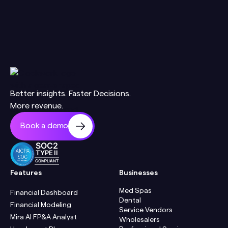
Better insights. Faster Decisions.
More revenue.
Book a demo
SOC2
TYPE II
COMPLIANT
Features
Businesses
Med Spas
Financial Dashboard
Dental
Financial Modeling
Service Vendors
Mira AI FP&A Analyst
Wholesalers