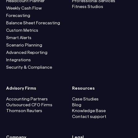
Headcount Planner
Professional Services
Fitness Studios
Weekly Cash Flow
Forecasting
Balance Sheet Forecasting
Custom Metrics
Smart Alerts
Scenario Planning
Advanced Reporting
Integrations
Security & Compliance
Advisory Firms
Resources
Accounting Partners
Case Studies
Outsourced CFO Firms
Blog
Thomson Reuters
Knowledge Base
Contact support
Company
Legal