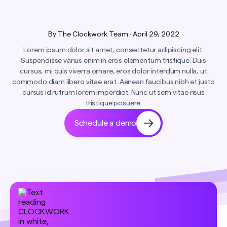
By
The Clockwork Team
·
April 29, 2022
Lorem ipsum dolor sit amet, consectetur adipiscing elit.
Suspendisse varius enim in eros elementum tristique. Duis
cursus, mi quis viverra ornare, eros dolor interdum nulla, ut
commodo diam libero vitae erat. Aenean faucibus nibh et justo
cursus id rutrum lorem imperdiet. Nunc ut sem vitae risus
tristique posuere.
Schedule a demo