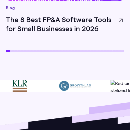
small businesses — pricing, best-
Blog
for, and honest limitations — so
The 8 Best FP&A Software Tools
you can pick the right one for
for Small Businesses in 2026
your team.