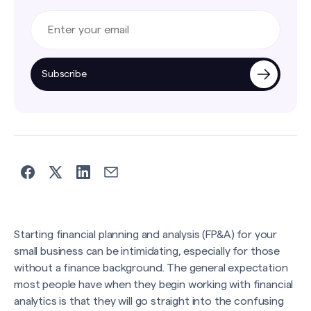
Subscribe
Starting financial planning and analysis (FP&A) for your
small business can be intimidating, especially for those
without a finance background. The general expectation
most people have when they begin working with financial
analytics is that they will go straight into the confusing