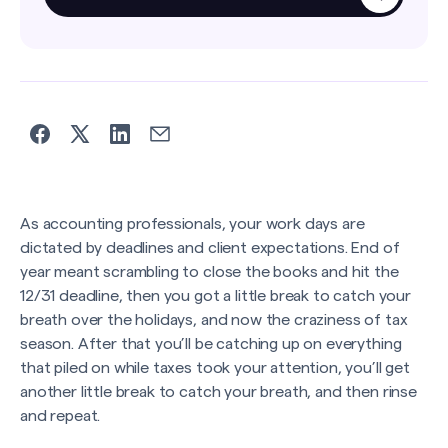
As accounting professionals, your work days are
dictated by deadlines and client expectations. End of
year meant scrambling to close the books and hit the
12/31 deadline, then you got a little break to catch your
breath over the holidays, and now the craziness of tax
season. After that you’ll be catching up on everything
that piled on while taxes took your attention, you’ll get
another little break to catch your breath, and then rinse
and repeat.