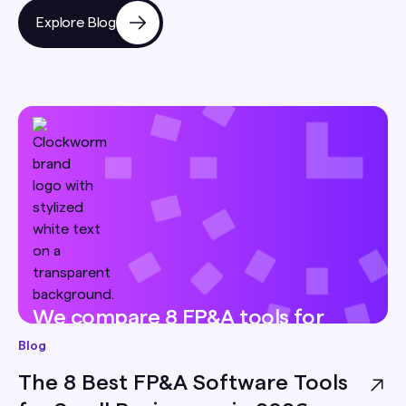
Explore Blog
We compare 8 FP&A tools for
small businesses — pricing, best-
Blog
for, and honest limitations — so
The 8 Best FP&A Software Tools
you can pick the right one for