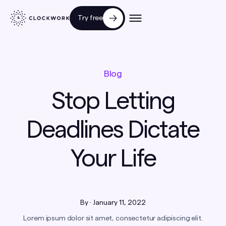
Try free
Blog
Stop Letting
Deadlines Dictate
Your Life
By
·
January 11, 2022
Lorem ipsum dolor sit amet, consectetur adipiscing elit.