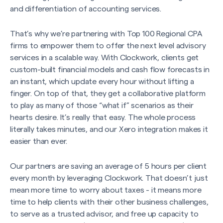
and differentiation of accounting services.
That’s why we’re partnering with Top 100 Regional CPA
firms to empower them to offer the next level advisory
services in a scalable way. With Clockwork, clients get
custom-built financial models and cash flow forecasts in
an instant, which update every hour without lifting a
finger. On top of that, they get a collaborative platform
to play as many of those “what if” scenarios as their
hearts desire. It’s really that easy. The whole process
literally takes minutes, and our Xero integration makes it
easier than ever.
Our partners are saving an average of 5 hours per client
every month by leveraging Clockwork. That doesn’t just
mean more time to worry about taxes - it means more
time to help clients with their other business challenges,
to serve as a trusted advisor, and free up capacity to