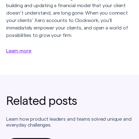
building and updating a financial model that your client
doesn’t understand, are long gone. When you connect
your clients’ Xero accounts to Clockwork, you’ll
immediately empower your clients, and open a world of
possibilities to grow your firm.
Learn more
Related posts
Learn how product leaders and teams solved unique and
everyday challenges.