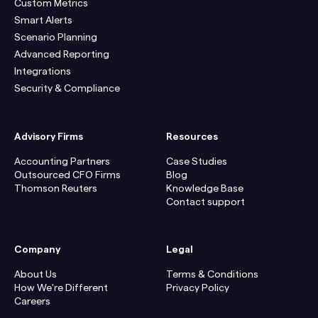
Custom Metrics
Smart Alerts
Scenario Planning
Advanced Reporting
Integrations
Security & Compliance
Advisory Firms
Resources
Accounting Partners
Case Studies
Outsourced CFO Firms
Blog
Thomson Reuters
Knowledge Base
Contact support
Company
Legal
About Us
Terms & Conditions
How We're Different
Privacy Policy
Careers