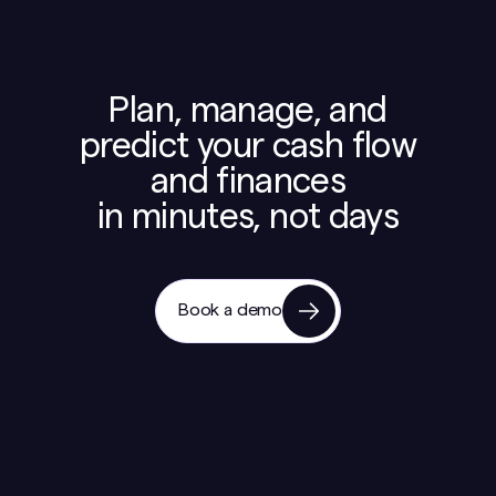
Plan, manage, and
predict your cash flow
and finances
in minutes, not days
Book a demo