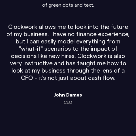
Clockwork allows me to look into the future
of my business. I have no finance experience,
but I can easily model everything from
"what-if" scenarios to the impact of
decisions like new hires. Clockwork is also
very instructive and has taught me how to
look at my business through the lens of a
CFO - it's not just about cash flow.
John Dames
CEO