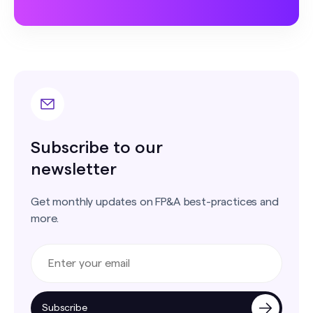
Subscribe to our
newsletter
Get monthly updates on FP&A best-practices and
more.
Subscribe