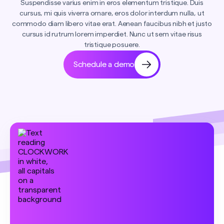
Suspendisse varius enim in eros elementum tristique. Duis
cursus, mi quis viverra ornare, eros dolor interdum nulla, ut
commodo diam libero vitae erat. Aenean faucibus nibh et justo
cursus id rutrum lorem imperdiet. Nunc ut sem vitae risus
tristique posuere.
Schedule a demo