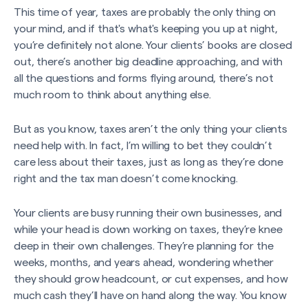
This time of year, taxes are probably the only thing on
your mind, and if that's what's keeping you up at night,
you’re definitely not alone. Your clients’ books are closed
out, there’s another big deadline approaching, and with
all the questions and forms flying around, there’s not
much room to think about anything else.
But as you know, taxes aren’t the only thing your clients
need help with. In fact, I’m willing to bet they couldn’t
care less about their taxes, just as long as they’re done
right and the tax man doesn’t come knocking.
Your clients are busy running their own businesses, and
while your head is down working on taxes, they’re knee
deep in their own challenges. They’re planning for the
weeks, months, and years ahead, wondering whether
they should grow headcount, or cut expenses, and how
much cash they’ll have on hand along the way. You know