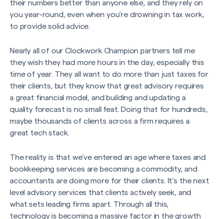
their numbers better than anyone else, and they rely on
you year-round, even when you’re drowning in tax work,
to provide solid advice.
Nearly all of our Clockwork Champion partners tell me
they wish they had more hours in the day, especially this
time of year. They all want to do more than just taxes for
their clients, but they know that great advisory requires
a great financial model, and building and updating a
quality forecast is no small feat. Doing that for hundreds,
maybe thousands of clients across a firm requires a
great tech stack.
The reality is that we’ve entered an age where taxes and
bookkeeping services are becoming a commodity, and
accountants are doing more for their clients. It’s the next
level advisory services that clients actively seek, and
what sets leading firms apart. Through all this,
technology is becoming a massive factor in the growth