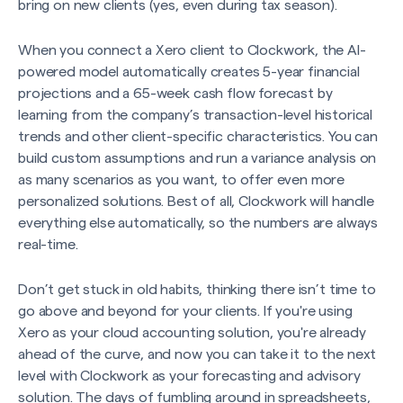
bring on new clients (yes, even during tax season).
When you connect a Xero client to Clockwork, the AI-
powered model automatically creates 5-year financial
projections and a 65-week cash flow forecast by
learning from the company’s transaction-level historical
trends and other client-specific characteristics. You can
build custom assumptions and run a variance analysis on
as many scenarios as you want, to offer even more
personalized solutions. Best of all, Clockwork will handle
everything else automatically, so the numbers are always
real-time.
Don’t get stuck in old habits, thinking there isn’t time to
go above and beyond for your clients. If you're using
Xero as your cloud accounting solution, you're already
ahead of the curve, and now you can take it to the next
level with Clockwork as your forecasting and advisory
solution. The days of fumbling around in spreadsheets,