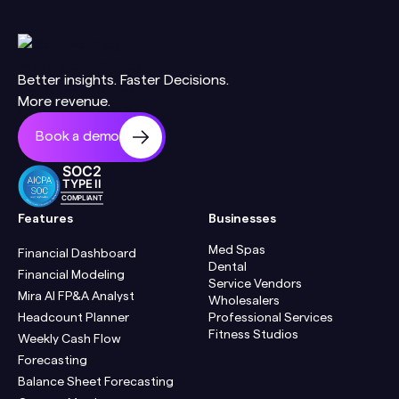
Better insights. Faster Decisions.
More revenue.
Book a demo
SOC2
TYPE II
COMPLIANT
Features
Businesses
Med Spas
Financial Dashboard
Dental
Financial Modeling
Service Vendors
Mira AI FP&A Analyst
Wholesalers
Headcount Planner
Professional Services
Fitness Studios
Weekly Cash Flow
Forecasting
Balance Sheet Forecasting