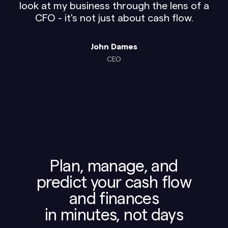
look at my business through the lens of a
CFO - it's not just about cash flow.
John Dames
CEO
Plan, manage, and
predict your cash flow
and finances
in minutes, not days