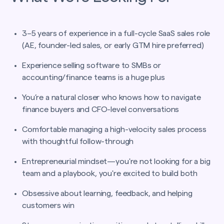
3–5 years of experience in a full-cycle SaaS sales role
(AE, founder-led sales, or early GTM hire preferred)
Experience selling software to SMBs or
accounting/finance teams is a huge plus
You’re a natural closer who knows how to navigate
finance buyers and CFO-level conversations
Comfortable managing a high-velocity sales process
with thoughtful follow-through
Entrepreneurial mindset—you're not looking for a big
team and a playbook, you're excited to build both
Obsessive about learning, feedback, and helping
customers win