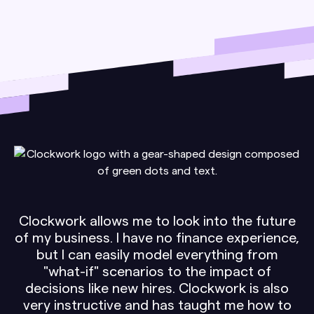
Clockwork allows me to look into the future
of my business. I have no finance experience,
but I can easily model everything from
"what-if" scenarios to the impact of
decisions like new hires. Clockwork is also
very instructive and has taught me how to