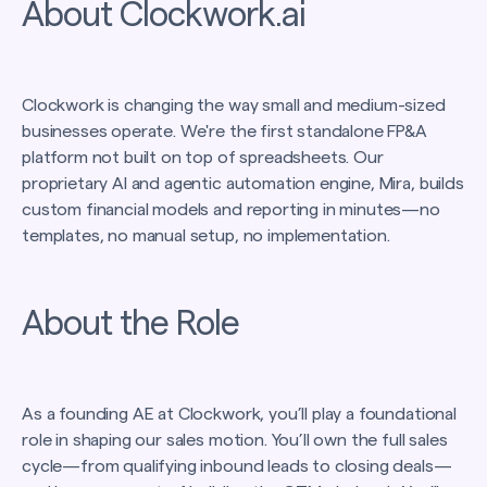
About Clockwork.ai
Clockwork is changing the way small and medium-sized
businesses operate. We're the first standalone FP&A
platform not built on top of spreadsheets. Our
proprietary AI and agentic automation engine, Mira, builds
custom financial models and reporting in minutes—no
templates, no manual setup, no implementation.
About the Role
As a founding AE at Clockwork, you’ll play a foundational
role in shaping our sales motion. You’ll own the full sales
cycle—from qualifying inbound leads to closing deals—