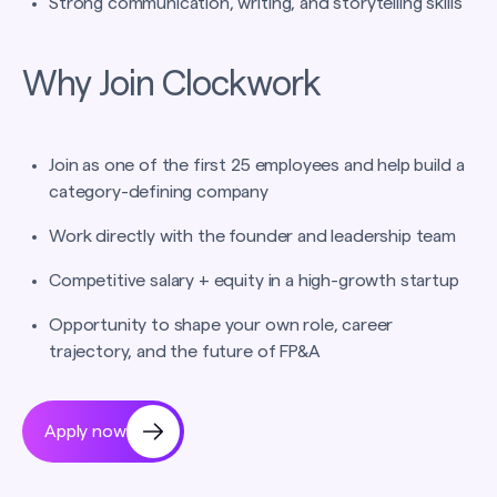
Strong communication, writing, and storytelling skills
Why Join Clockwork
Join as one of the first 25 employees and help build a
category-defining company
Work directly with the founder and leadership team
Competitive salary + equity in a high-growth startup
Opportunity to shape your own role, career
trajectory, and the future of FP&A
Apply now