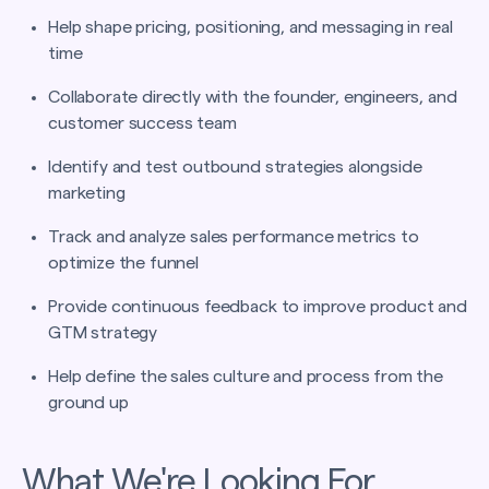
Help shape pricing, positioning, and messaging in real
time
Collaborate directly with the founder, engineers, and
customer success team
Identify and test outbound strategies alongside
marketing
Track and analyze sales performance metrics to
optimize the funnel
Provide continuous feedback to improve product and
GTM strategy
Help define the sales culture and process from the
ground up
What We're Looking For