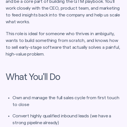
and be a core part of building the GTM playbook. You'll
work closely with the CEO, product team, and marketing
to feed insights back into the company and help us scale
what works.
This role is ideal for someone who thrives in ambiguity,
wants to build something from scratch, and knows how
to sell early-stage software that actually solves a painful,
high-value problem.
What You'll Do
Own and manage the full sales cycle from first touch
to close
Convert highly qualified inbound leads (we have a
strong pipeline already)