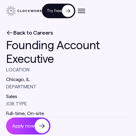
Try free
Back to Careers
Founding Account
Executive
LOCATION
Chicago, IL
DEPARTMENT
Sales
JOB TYPE
Full-time
,
On-site
Apply now