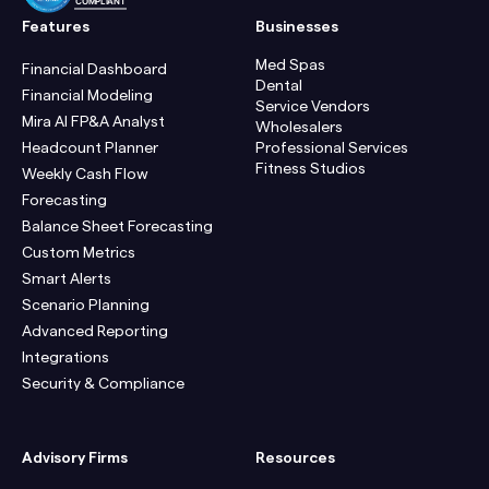
COMPLIANT
Features
Businesses
Med Spas
Financial Dashboard
Dental
Financial Modeling
Service Vendors
Mira AI FP&A Analyst
Wholesalers
Headcount Planner
Professional Services
Fitness Studios
Weekly Cash Flow
Forecasting
Balance Sheet Forecasting
Custom Metrics
Smart Alerts
Scenario Planning
Advanced Reporting
Integrations
Security & Compliance
Advisory Firms
Resources