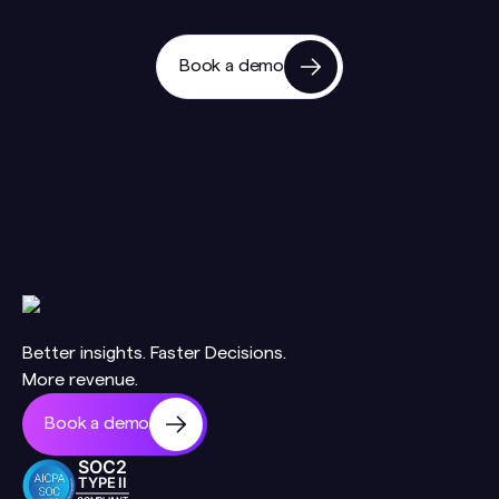
Book a demo
Better insights. Faster Decisions.
More revenue.
Book a demo
SOC2
TYPE II